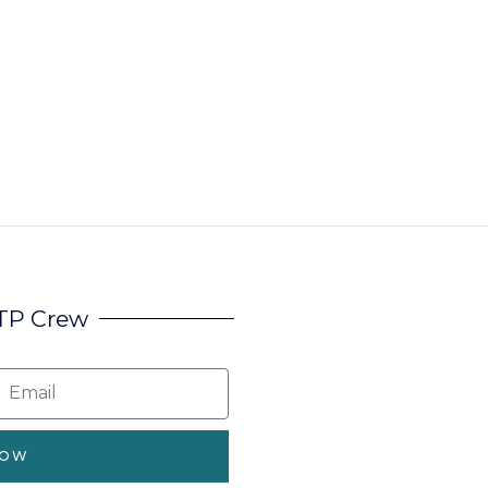
HTP Crew
NOW