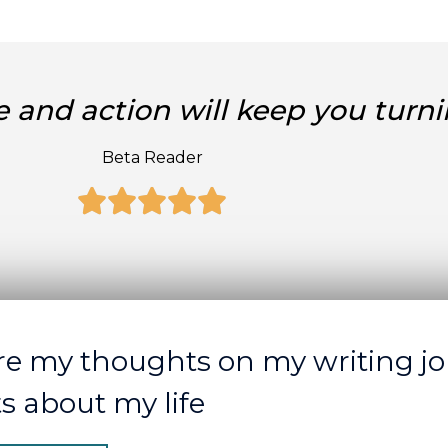
 and action will keep you turni
Beta Reader
Rated





5
out
of
5
re my thoughts on my writing jo
ts about my life