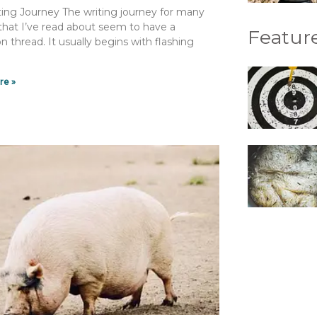
ing Journey The writing journey for many
 that I’ve read about seem to have a
Feature
thread. It usually begins with flashing
re »