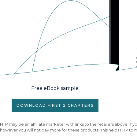
Free eBook sample
DOWNLOAD FIRST 2 CHAPTERS
HTP may be an affiliate marketer with links to the retailers above. I
however you will not pay more for these products. This helps HTP to m