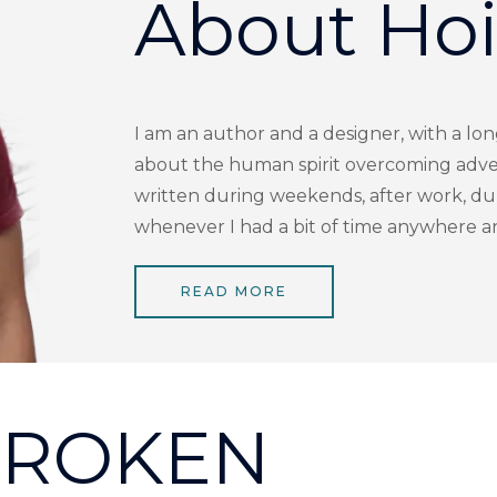
About Ho
I am an author and a designer, with a lon
about the human spirit overcoming adver
written during weekends, after work, dur
whenever I had a bit of time anywhere 
READ MORE
ROKEN