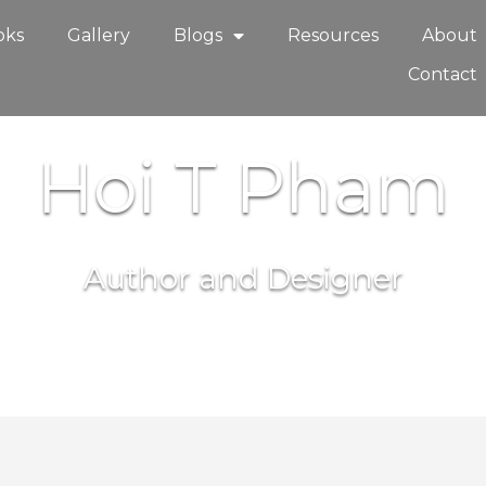
oks
Gallery
Blogs
Resources
About
Contact
Hoi T Pham
Author and Designer