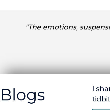
"The emotions, suspense
I sha
Blogs
tidbi