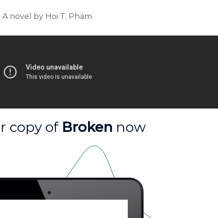
A novel by Hoi T. Pham
r copy of
Broken
now