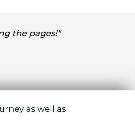
ng the pages!"
urney as well as