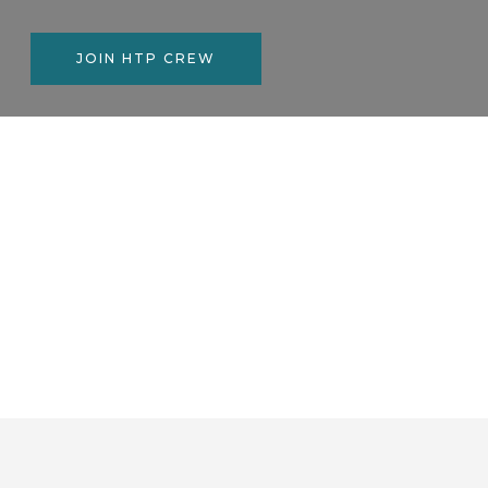
JOIN HTP CREW