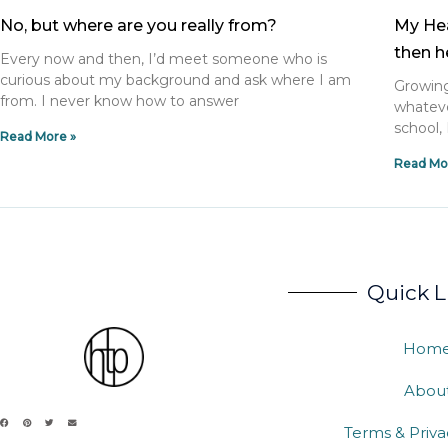
No, but where are you really from?
My Hea
then h
Every now and then, I’d meet someone who is
curious about my background and ask where I am
Growing
from. I never know how to answer
whateve
school, 
Read More »
Read Mo
Quick L
Hom
Abou
Terms & Priva