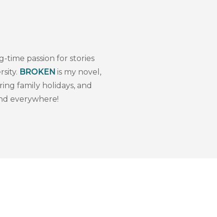
i
g-time passion for stories
sity.
BROKEN
is my novel,
ing family holidays, and
and everywhere!