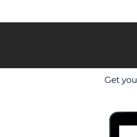
Get you