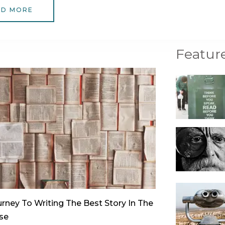
AD MORE
Featur
rney To Writing The Best Story In The
se