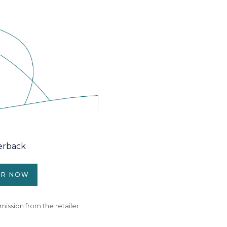
erback
ER NOW
mission from the retailer