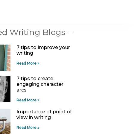
ed Writing Blogs
7 tips to improve your
writing
Read More »
7 tips to create
engaging character
arcs
Read More »
Importance of point of
view in writing
Read More »