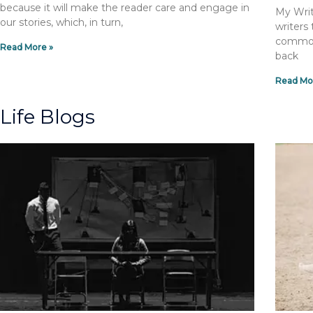
because it will make the reader care and engage in
My Writ
our stories, which, in turn,
writers
common 
Read More »
back
Read Mo
Life Blogs