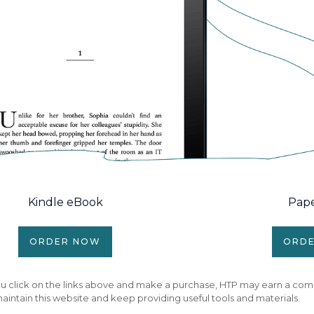
Kindle eBook
Pap
ORDER NOW
ORD
f you click on the links above and make a purchase, HTP may earn a com
aintain this website and keep providing useful tools and materials.