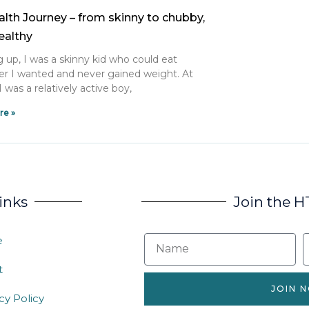
lth Journey – from skinny to chubby,
ealthy
 up, I was a skinny kid who could eat
r I wanted and never gained weight. At
I was a relatively active boy,
re »
inks
Join the 
e
t
JOIN 
cy Policy