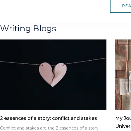
RE
Writing Blogs
2 essences of a story: conflict and stakes
My Jou
Univer
Conflict and stakes are the 2 essences of a story