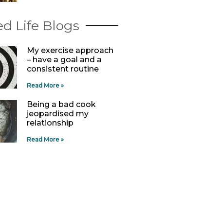
d Life Blogs
My exercise approach
– have a goal and a
consistent routine
Read More »
Being a bad cook
jeopardised my
relationship
Read More »