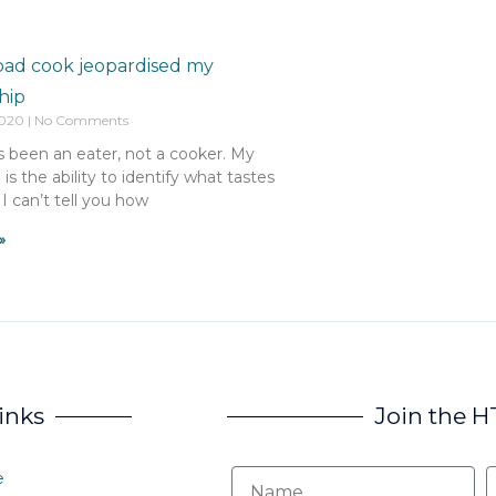
bad cook jeopardised my
hip
2020
No Comments
s been an eater, not a cooker. My
l is the ability to identify what tastes
 I can’t tell you how
»
inks
Join the 
e