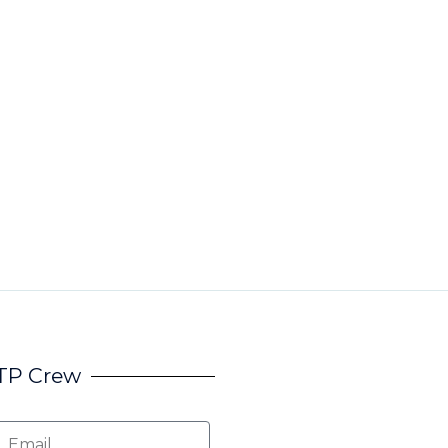
HTP Crew