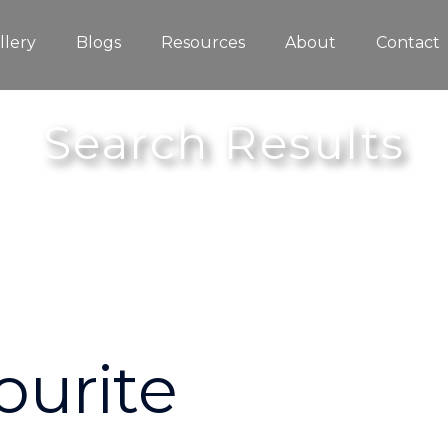
llery
Blogs
Resources
About
Contact
Search Results
ourite