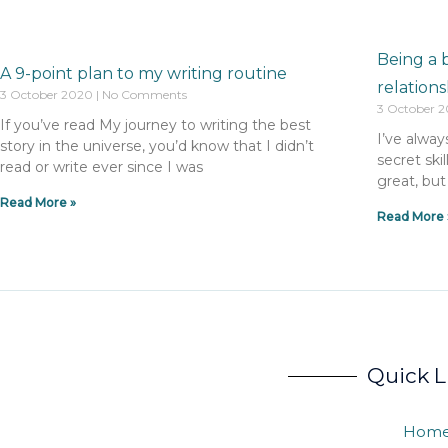
Being a 
A 9-point plan to my writing routine
relations
3 October 2020
No Comments
3 October 
If you’ve read My journey to writing the best
I’ve alway
story in the universe, you’d know that I didn’t
secret skil
read or write ever since I was
great, but
Read More »
Read More 
Quick L
Hom