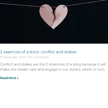
2 essences of a story: conflict and stakes
17 December 2020
No Comments
Conflict and stakes are the 2 essences of a story because it will
make the reader care and engage in our stories, which, in turn,
Read More »