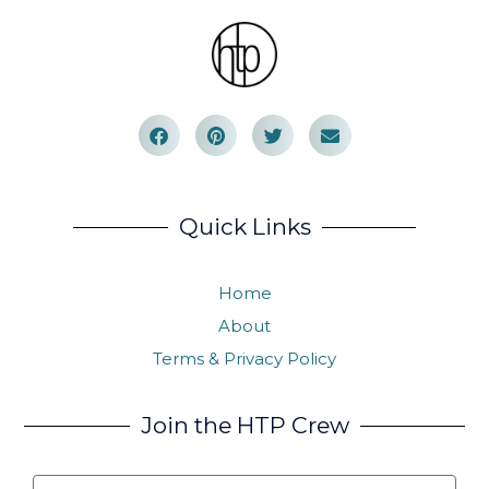
Quick Links
Home
About
Terms & Privacy Policy
Join the HTP Crew