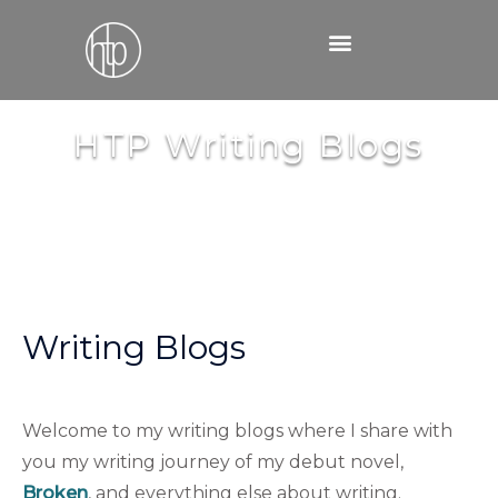
Skip
to
content
HTP Writing Blogs
Writing Blogs
Welcome to my writing blogs where I share with
you my writing journey of my debut novel,
Broken
, and everything else about writing.