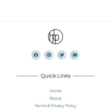
Quick Links
Home
About
Terms & Privacy Policy