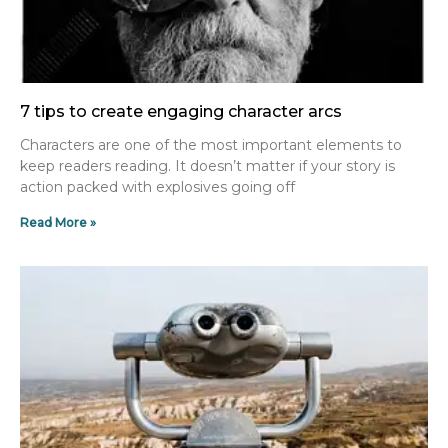
7 tips to create engaging character arcs
Characters are one of the most important elements to
keep readers reading. It doesn’t matter if your story is
action packed with explosives going off
Read More »