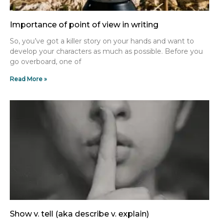
Importance of point of view in writing
So, you’ve got a killer story on your hands and want to
develop your characters as much as possible. Before you
go overboard, one of
Read More »
Show v. tell (aka describe v. explain)