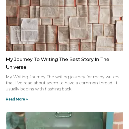
My Journey To Writing The Best Story In The
Universe
My Writing Journey The writing journey for many writers
that I’ve read about seem to have a common thread. It
usually begins with flashing back
Read More »