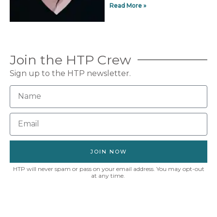
Read More »
Join the HTP Crew
Sign up to the HTP newsletter.
JOIN NOW
HTP will never spam or pass on your email address. You may opt-out
at any time.