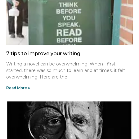
7 tips to improve your writing
Writing a novel can be overwhelming. When I first
started, there was so much to learn and at times, it felt
overwhelming. Here are the
Read More »