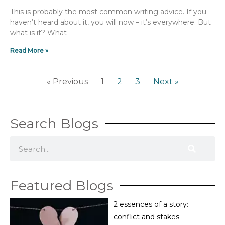
This is probably the most common writing advice. If you
haven’t heard about it, you will now – it’s everywhere. But
what is it? What
Read More »
« Previous
1
2
3
Next »
Search Blogs
S
e
a
Featured Blogs
r
c
2 essences of a story:
h
conflict and stakes