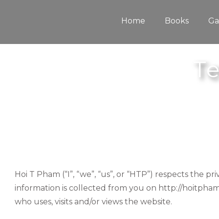
Skip
to
content
Home
Books
Ga
Te
Hoi T Pham (“I”, “we”, “us”, or “HTP”) respects the p
information is collected from you on http://hoitpham
who uses, visits and/or views the website.