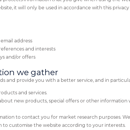
site, it will only be used in accordance with this privac
 email address
eferences and interests
s and/or offers
tion we gather
 and provide you with a better service, and in particula
oducts and services.
bout new products, special offers or other information
rmation to contact you for market research purposes. We
 to customise the website according to your interests.