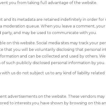
event you from taking full advantage of the website.
 and its metadata are retained indefinitely in order for
n a moderation queue. When you leave a comment, your
ird party, and may be used to communicate with you.
ble on this website. Social media sites may track your p
te that you will be voluntarily disclosing that personal 
 information and can be collected and used by others. W
on of such publicly disclosed personal information by you.
ith us do not subject us to any kind of liability related
sent advertisements on the website. These vendors may 
lored to interests you have shown by browsing on this and