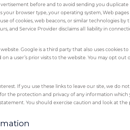
vertisement before and to avoid sending you duplicate a
your browser type, your operating system, Web pages vis
use of cookies, web beacons, or similar technologies by t
urs, and Service Provider disclaims all liability in connec
bsite. Google is a third party that also uses cookies to
on a user’s prior visits to the website. You may opt out o
terest. If you use these links to leave our site, we do no
or the protection and privacy of any information which y
y statement. You should exercise caution and look at the
rmation