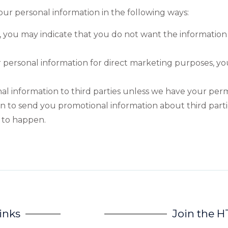
your personal information in the following ways:
te, you may indicate that you do not want the information
r personal information for direct marketing purposes, 
onal information to third parties unless we have your per
on to send you promotional information about third par
s to happen.
inks
Join the 