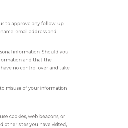
 us to approve any follow-up
 name, email address and
ersonal information. Should you
information and that the
e have no control over and take
 to misuse of your information
use cookies, web beacons, or
 other sites you have visited,