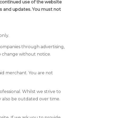
 continued use of the website
es and updates. You must not
only.
 companies through advertising,
to change without notice.
said merchant. You are not
fessional. Whilst we strive to
y also be outdated over time.
ite. If we ask you to provide