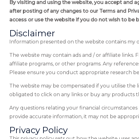
By visiting and using the website, you accept and a
after posting of any changes to our Terms and Pri
access or use the website if you do not wish to be 
Disclaimer
Information presented on the website contains my
The website may contain ads and / or affiliate link
affiliate programs, or other programs. Any references
Please ensure you conduct appropriate research befor
The website may be compensated if you utilise the li
obligated to click on any links or buy any products 
Any questions relating your financial circumstances 
provide accurate information, it may not be appropr
Privacy Policy
This privacy policy sets out how the website uses an