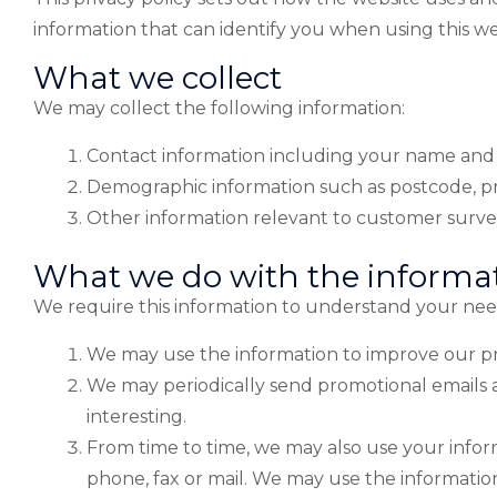
information that can identify you when using this web
What we collect
We may collect the following information:
Contact information including your name and
Demographic information such as postcode, pr
Other information relevant to customer survey
What we do with the informa
We require this information to understand your needs
We may use the information to improve our pr
We may periodically send promotional emails a
interesting.
From time to time, we may also use your info
phone, fax or mail. We may use the information