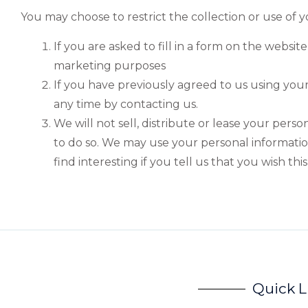
You may choose to restrict the collection or use of 
If you are asked to fill in a form on the websi
marketing purposes
If you have previously agreed to us using you
any time by contacting us.
We will not sell, distribute or lease your pers
to do so. We may use your personal informati
find interesting if you tell us that you wish thi
Quick L