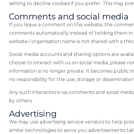
setting to decline cookies if you prefer. This may pr
Comments and social media
If you leave a comment on this website, the comment
comments automatically instead of holding them i
website / organisation name is not shared with a th
Social media accounts and sharing options are availa
choose to interact with us on social media, please no
information is no longer private. It becomes public
no responsibility for the use, storage or disseminati
Any such interactions via comments and social media w
by others.
Advertising
We may use advertising service vendors to help pre
similar technologies to serve you advertisements tai