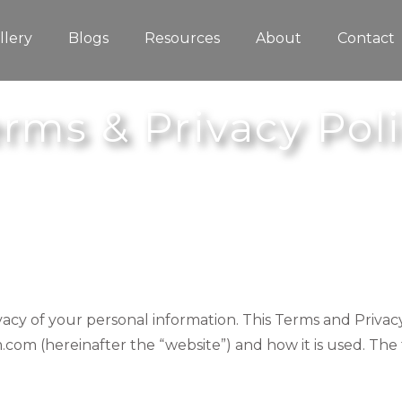
llery
Blogs
Resources
About
Contact
rms & Privacy Pol
rivacy of your personal information. This Terms and Privac
.com (hereinafter the “website”) and how it is used. The