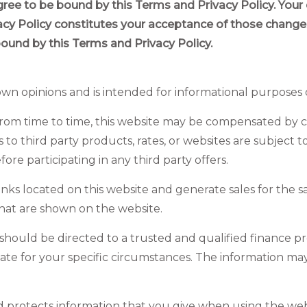
gree to be bound by this Terms and Privacy Policy. Your
vacy Policy constitutes your acceptance of those chang
bound by this Terms and Privacy Policy.
 own
opinions and
is intended for informational purposes 
s. From time to time, this website may be compensated by
 to third party products, rates, or websites are subject 
e participating in any third party offers.
nks located on this website and generate sales for the 
that are shown on the website.
should be directed to a trusted and qualified finance pro
iate for your specific circumstances. The information ma
d protects information that you give when using the webs