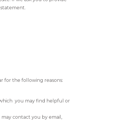
y statement.
r for the following reasons:
 which you may find helpful or
 may contact you by email,