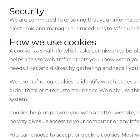
Security
We are committed to ensuring that your information i
electronic and managerial procedures to safeguard t
How we use cookies
A cookie is a small file which asks permission to be 
helps analyse web traffic or lets you know when you vi
needs, likes and dislikes by gathering and recall you
We use traffic log cookies to identify which pages ar
order to tailor it to customer needs. We only use thi
system.
Cookies help us provide you with a better website, 
no way gives us access to your computer or any info
You can choose to accept or decline cookies. Most 