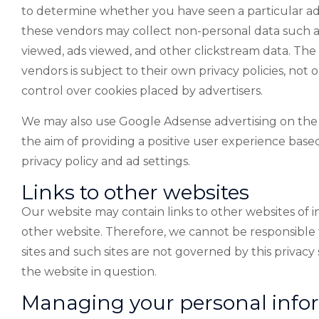
to determine whether you have seen a particular ad
these vendors may collect non-personal data such as 
viewed, ads viewed, and other clickstream data. The 
vendors is subject to their own privacy policies, not o
control over cookies placed by advertisers.
We may also use Google Adsense advertising on the we
the aim of providing a positive user experience based 
privacy policy and ad settings.
Links to other websites
Our website may contain links to other websites of in
other website. Therefore, we cannot be responsible f
sites and such sites are not governed by this privac
the website in question.
Managing your personal info