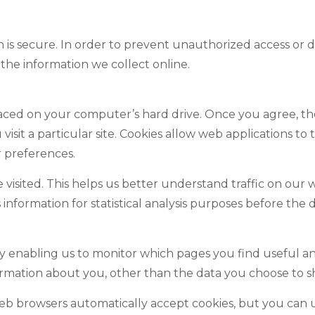
s secure. In order to prevent unauthorized access or dis
he information we collect online.
placed on your computer’s hard drive. Once you agree, th
sit a particular site. Cookies allow web applications to ta
r preferences.
e visited. This helps us better understand traffic on our 
s information for statistical analysis purposes before the
by enabling us to monitor which pages you find useful an
rmation about you, other than the data you choose to sh
web browsers automatically accept cookies, but you can