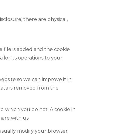
closure, there are physical,
e file is added and the cookie
ilor its operations to your
website so we can improve it in
 data is removed from the
d which you do not. A cookie in
are with us.
 usually modify your browser