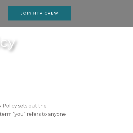
JOIN HTP CREW
icy
y Policy sets out the
 term “you” refers to anyone