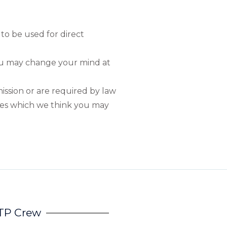
 to be used for direct
you may change your mind at
mission or are required by law
ties which we think you may
HTP Crew