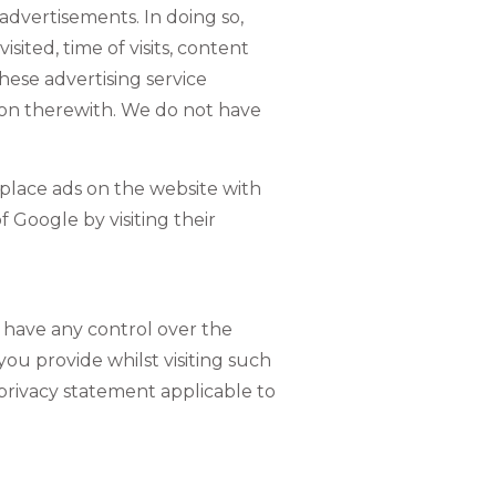
dvertisements. In doing so,
ited, time of visits, content
hese advertising service
tion therewith.
We do not have
 place ads on the website with
f Google by visiting their
t have any control over the
ou provide whilst visiting such
 privacy statement applicable to